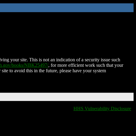
ing your site. This is not an indication of a security issue such
nih.gov/books/NBK25497/
, for more efficient work such that your
 site to avoid this in the future, please have your system
HHS Vulnerability Disclosure