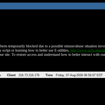
been temporarily blocked due to a possible misuse/abuse situation involv
 script or learning how to better use E-utilities,
http://www.ncbi.nlm.
ur site. To restore access and understand how to better interact with our
v
Client
216.73.216.176
Time
Friday, 07-Aug-2026 06:56:07 EDT