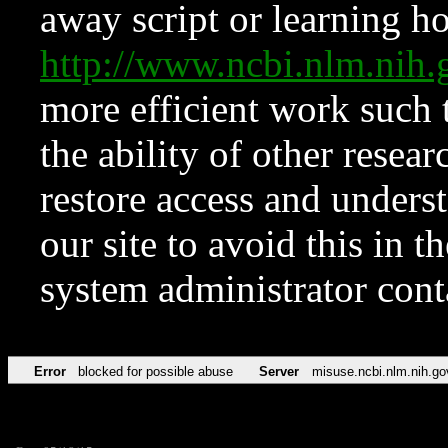
away script or learning how
http://www.ncbi.nlm.ni
more efficient work such 
the ability of other resear
restore access and underst
our site to avoid this in t
system administrator con
Error
blocked for possible abuse
Server
misuse.ncbi.nlm.nih.go