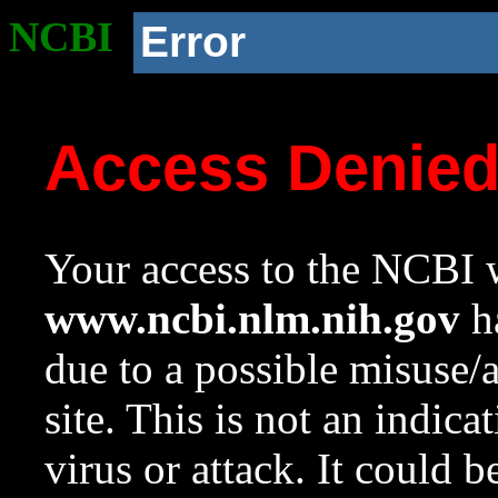
NCBI
Error
Access Denie
Your access to the NCBI w
www.ncbi.nlm.nih.gov
ha
due to a possible misuse/
site. This is not an indica
virus or attack. It could 