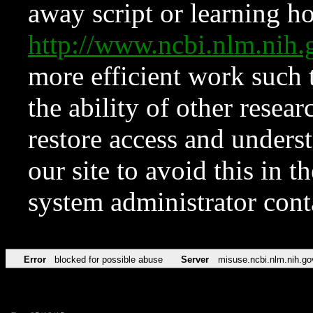
away script or learning how
http://www.ncbi.nlm.ni
more efficient work such 
the ability of other resear
restore access and underst
our site to avoid this in t
system administrator con
Error
blocked for possible abuse
Server
misuse.ncbi.nlm.nih.go