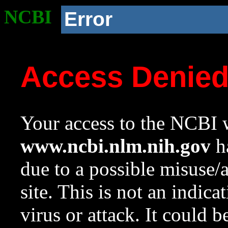
NCBI
Error
Access Denie
Your access to the NCBI w
www.ncbi.nlm.nih.gov
ha
due to a possible misuse/
site. This is not an indica
virus or attack. It could 