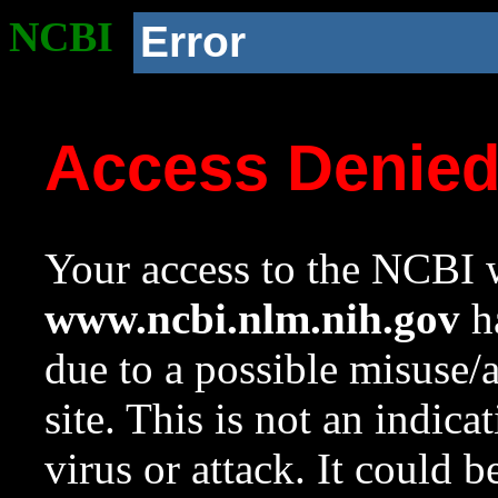
NCBI
Error
Access Denie
Your access to the NCBI w
www.ncbi.nlm.nih.gov
ha
due to a possible misuse/
site. This is not an indica
virus or attack. It could 