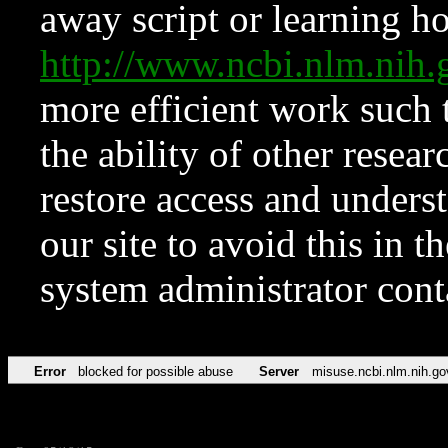
away script or learning how
http://www.ncbi.nlm.ni
more efficient work such 
the ability of other resear
restore access and underst
our site to avoid this in t
system administrator con
Error
blocked for possible abuse
Server
misuse.ncbi.nlm.nih.go