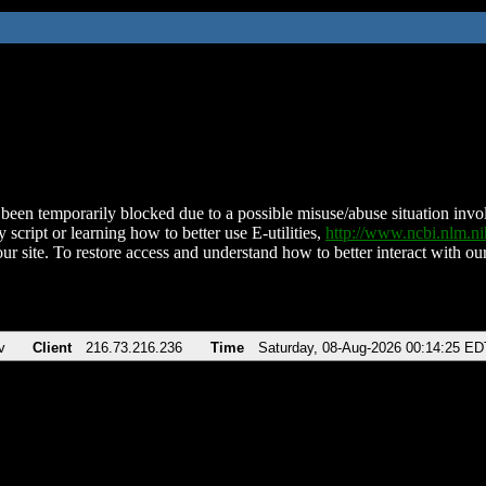
been temporarily blocked due to a possible misuse/abuse situation involv
 script or learning how to better use E-utilities,
http://www.ncbi.nlm.
ur site. To restore access and understand how to better interact with our
v
Client
216.73.216.236
Time
Saturday, 08-Aug-2026 00:14:25 ED