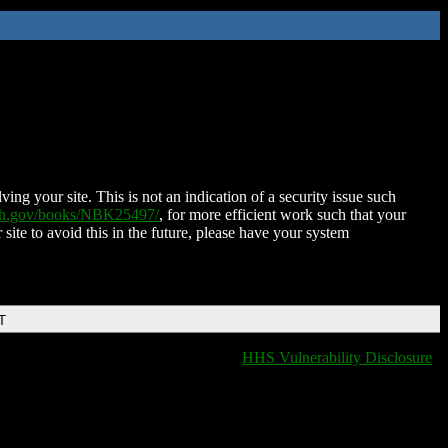
ing your site. This is not an indication of a security issue such
nih.gov/books/NBK25497/
, for more efficient work such that your
 site to avoid this in the future, please have your system
T
HHS Vulnerability Disclosure