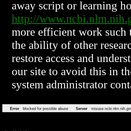
away script or learning how
http://www.ncbi.nlm.ni
more efficient work such 
the ability of other resear
restore access and underst
our site to avoid this in t
system administrator con
Error
blocked for possible abuse
Server
misuse.ncbi.nlm.nih.go