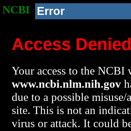
NCBI
Error
Access Denie
Your access to the NCBI w
www.ncbi.nlm.nih.gov
ha
due to a possible misuse/
site. This is not an indica
virus or attack. It could 