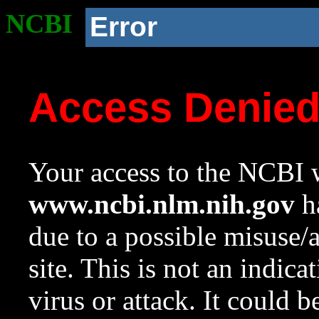
NCBI
Error
Access Denie
Your access to the NCBI w
www.ncbi.nlm.nih.gov
ha
due to a possible misuse/
site. This is not an indica
virus or attack. It could 