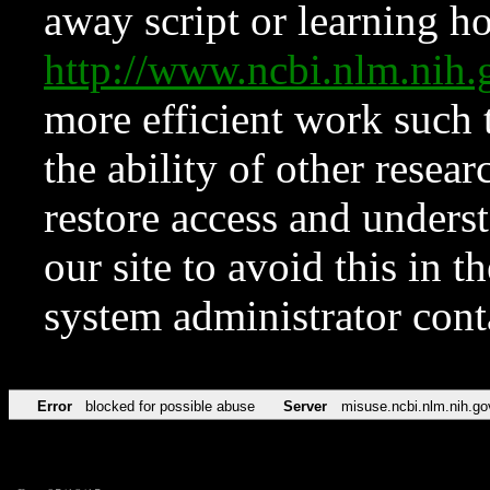
away script or learning how
http://www.ncbi.nlm.ni
more efficient work such 
the ability of other resear
restore access and underst
our site to avoid this in t
system administrator con
Error
blocked for possible abuse
Server
misuse.ncbi.nlm.nih.go