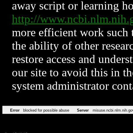
away script or learning how
http://www.ncbi.nlm.ni
more efficient work such 
the ability of other resear
restore access and underst
our site to avoid this in t
system administrator con
Error
blocked for possible abuse
Server
misuse.ncbi.nlm.nih.go