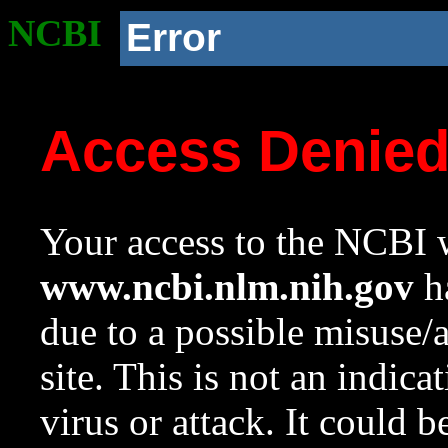
NCBI
Error
Access Denie
Your access to the NCBI w
www.ncbi.nlm.nih.gov
ha
due to a possible misuse/
site. This is not an indica
virus or attack. It could 