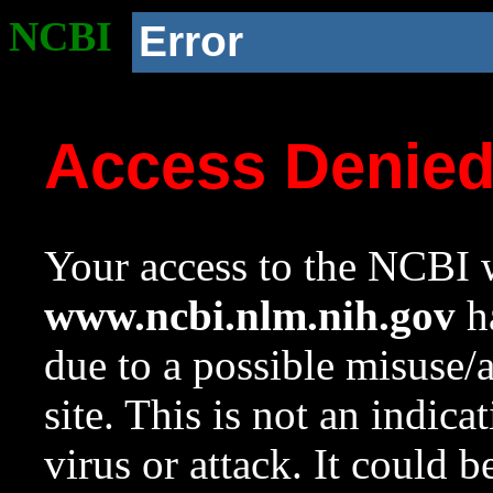
NCBI
Error
Access Denie
Your access to the NCBI w
www.ncbi.nlm.nih.gov
ha
due to a possible misuse/
site. This is not an indica
virus or attack. It could 