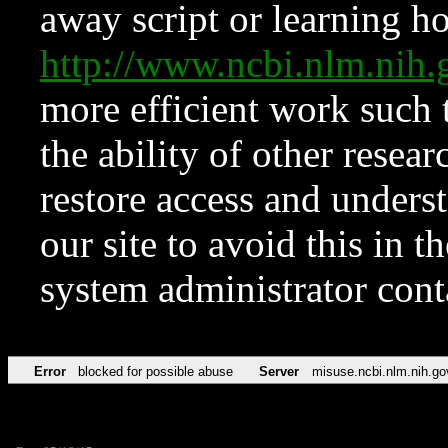
away script or learning how
http://www.ncbi.nlm.ni
more efficient work such 
the ability of other resear
restore access and underst
our site to avoid this in t
system administrator con
Error
blocked for possible abuse
Server
misuse.ncbi.nlm.nih.go