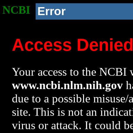
NCBI
Error
Access Denie
Your access to the NCBI w
www.ncbi.nlm.nih.gov
ha
due to a possible misuse/
site. This is not an indica
virus or attack. It could 