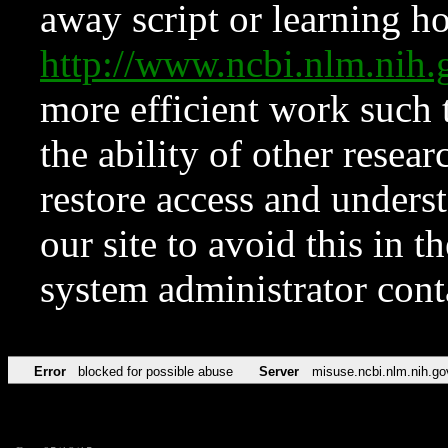
away script or learning how
http://www.ncbi.nlm.ni
more efficient work such 
the ability of other resear
restore access and underst
our site to avoid this in t
system administrator con
Error
blocked for possible abuse
Server
misuse.ncbi.nlm.nih.go