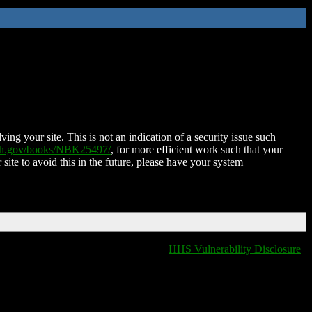
ing your site. This is not an indication of a security issue such
nih.gov/books/NBK25497/
, for more efficient work such that your
 site to avoid this in the future, please have your system
HHS Vulnerability Disclosure