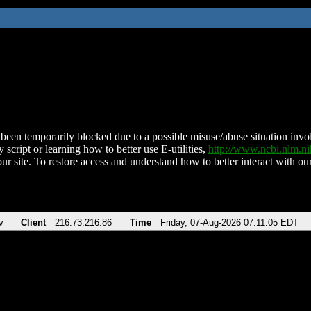
been temporarily blocked due to a possible misuse/abuse situation involv
 script or learning how to better use E-utilities,
http://www.ncbi.nlm.
ur site. To restore access and understand how to better interact with our
v
Client
216.73.216.86
Time
Friday, 07-Aug-2026 07:11:05 EDT