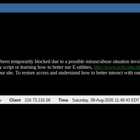
been temporarily blocked due to a possible misuse/abuse situation involv
 script or learning how to better use E-utilities,
http://www.ncbi.nlm.
ur site. To restore access and understand how to better interact with our
v
Client
216.73.216.58
Time
Saturday, 08-Aug-2026 11:49:43 EDT