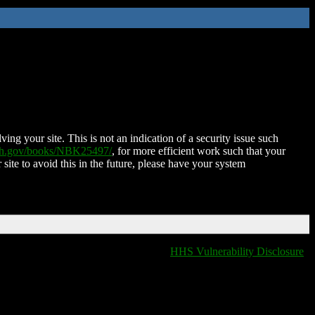
ing your site. This is not an indication of a security issue such
nih.gov/books/NBK25497/
, for more efficient work such that your
 site to avoid this in the future, please have your system
HHS Vulnerability Disclosure