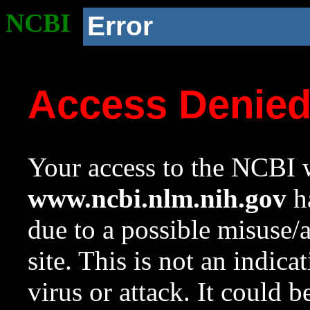
NCBI
Error
Access Denie
Your access to the NCBI w
www.ncbi.nlm.nih.gov
ha
due to a possible misuse/
site. This is not an indica
virus or attack. It could 