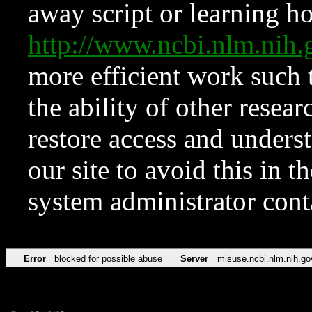
away script or learning how
http://www.ncbi.nlm.ni
more efficient work such 
the ability of other resear
restore access and underst
our site to avoid this in t
system administrator con
Error
blocked for possible abuse
Server
misuse.ncbi.nlm.nih.go