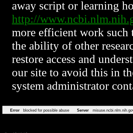
away script or learning how
http://www.ncbi.nlm.ni
more efficient work such 
the ability of other resear
restore access and underst
our site to avoid this in t
system administrator con
Error
blocked for possible abuse
Server
misuse.ncbi.nlm.nih.go