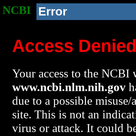
NCBI
Error
Access Denie
Your access to the NCBI w
www.ncbi.nlm.nih.gov
ha
due to a possible misuse/
site. This is not an indica
virus or attack. It could 