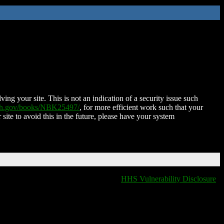
ing your site. This is not an indication of a security issue such
nih.gov/books/NBK25497/
, for more efficient work such that your
 site to avoid this in the future, please have your system
HHS Vulnerability Disclosure