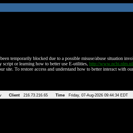
been temporarily blocked due to a possible misuse/abuse situation involv
 script or learning how to better use E-utilities,
http://www.ncbi.nlm.
ur site. To restore access and understand how to better interact with our
v
Client
216.73.216.65
Time
Friday, 07-Aug-2026 09:44:34 EDT