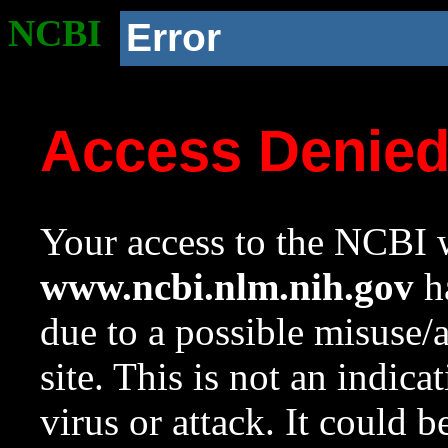
NCBI
Error
Access Denie
Your access to the NCBI w
www.ncbi.nlm.nih.gov
ha
due to a possible misuse/
site. This is not an indica
virus or attack. It could 