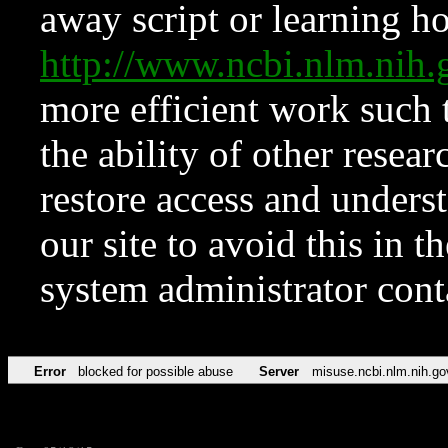
away script or learning how
http://www.ncbi.nlm.ni
more efficient work such 
the ability of other resear
restore access and underst
our site to avoid this in t
system administrator con
Error
blocked for possible abuse
Server
misuse.ncbi.nlm.nih.go