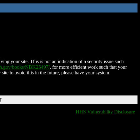
ing your site. This is not an indication of a security issue such
nih.gov/books/NBK25497/
, for more efficient work such that your
 site to avoid this in the future, please have your system
T
HHS Vulnerability Disclosure