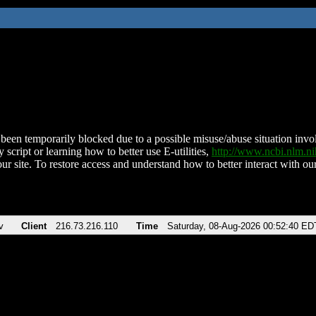
been temporarily blocked due to a possible misuse/abuse situation involv
 script or learning how to better use E-utilities,
http://www.ncbi.nlm.
ur site. To restore access and understand how to better interact with our
v
Client
216.73.216.110
Time
Saturday, 08-Aug-2026 00:52:40 ED