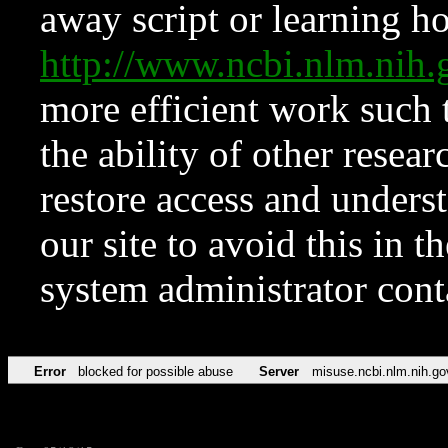
away script or learning how
http://www.ncbi.nlm.ni
more efficient work such 
the ability of other resear
restore access and underst
our site to avoid this in t
system administrator con
Error
blocked for possible abuse
Server
misuse.ncbi.nlm.nih.go