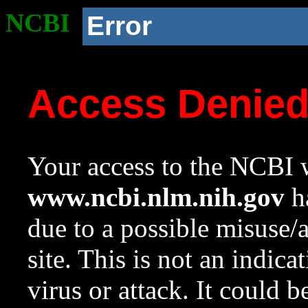
NCBI
Error
Access Denie
Your access to the NCBI w
www.ncbi.nlm.nih.gov
ha
due to a possible misuse/
site. This is not an indica
virus or attack. It could 