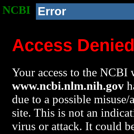
NCBI
Error
Access Denie
Your access to the NCBI w
www.ncbi.nlm.nih.gov
ha
due to a possible misuse/
site. This is not an indica
virus or attack. It could 