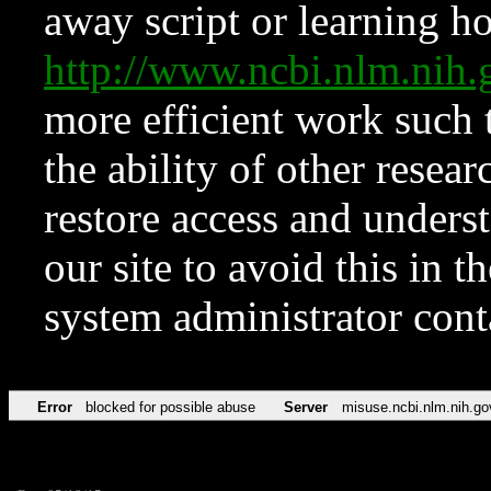
away script or learning how
http://www.ncbi.nlm.ni
more efficient work such 
the ability of other resear
restore access and underst
our site to avoid this in t
system administrator con
Error
blocked for possible abuse
Server
misuse.ncbi.nlm.nih.go