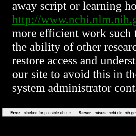
away script or learning how
http://www.ncbi.nlm.ni
more efficient work such 
the ability of other resear
restore access and underst
our site to avoid this in t
system administrator con
Error
blocked for possible abuse
Server
misuse.ncbi.nlm.nih.go