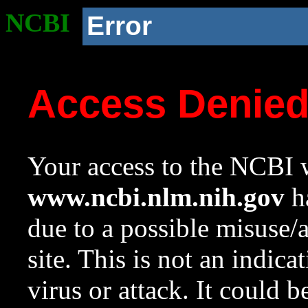
NCBI
Error
Access Denie
Your access to the NCBI w
www.ncbi.nlm.nih.gov
ha
due to a possible misuse/
site. This is not an indica
virus or attack. It could 