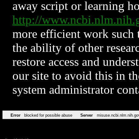
away script or learning how
http://www.ncbi.nlm.ni
more efficient work such 
the ability of other resear
restore access and underst
our site to avoid this in t
system administrator con
Error
blocked for possible abuse
Server
misuse.ncbi.nlm.nih.go