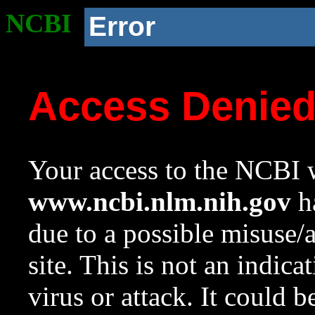
NCBI
Error
Access Denie
Your access to the NCBI w
www.ncbi.nlm.nih.gov
ha
due to a possible misuse/
site. This is not an indica
virus or attack. It could 