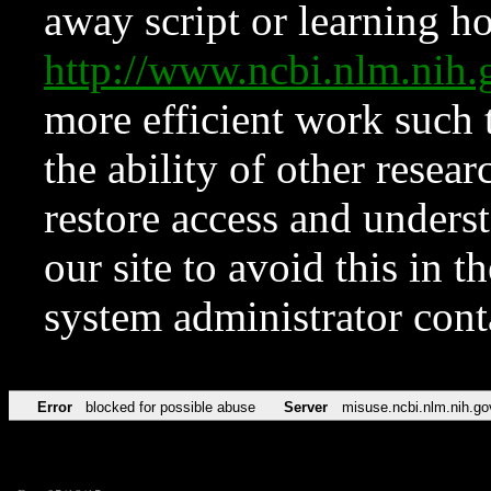
away script or learning how
http://www.ncbi.nlm.ni
more efficient work such 
the ability of other resear
restore access and underst
our site to avoid this in t
system administrator con
Error
blocked for possible abuse
Server
misuse.ncbi.nlm.nih.go