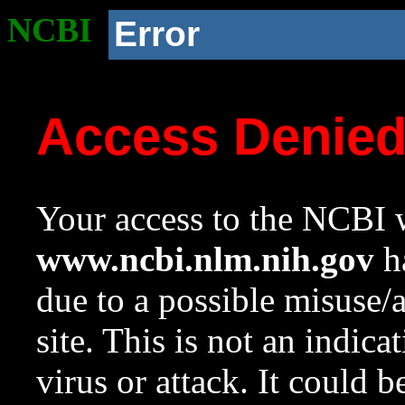
NCBI
Error
Access Denie
Your access to the NCBI w
www.ncbi.nlm.nih.gov
ha
due to a possible misuse/
site. This is not an indica
virus or attack. It could 