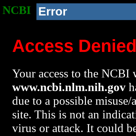
NCBI
Error
Access Denie
Your access to the NCBI w
www.ncbi.nlm.nih.gov
ha
due to a possible misuse/
site. This is not an indica
virus or attack. It could 