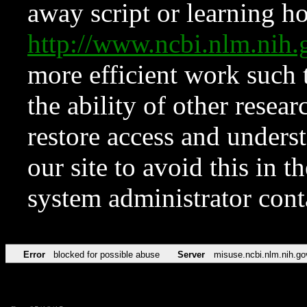
away script or learning how
http://www.ncbi.nlm.ni
more efficient work such 
the ability of other resear
restore access and underst
our site to avoid this in t
system administrator con
Error
blocked for possible abuse
Server
misuse.ncbi.nlm.nih.go