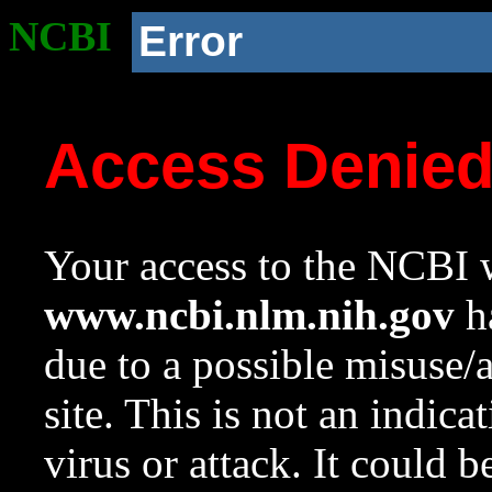
NCBI
Error
Access Denie
Your access to the NCBI w
www.ncbi.nlm.nih.gov
ha
due to a possible misuse/
site. This is not an indica
virus or attack. It could 