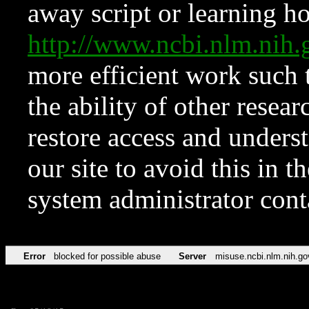
away script or learning how
http://www.ncbi.nlm.ni
more efficient work such 
the ability of other resear
restore access and underst
our site to avoid this in t
system administrator con
Error
blocked for possible abuse
Server
misuse.ncbi.nlm.nih.go