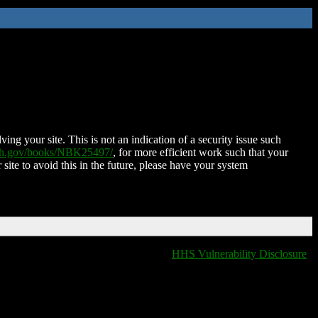
ing your site. This is not an indication of a security issue such
nih.gov/books/NBK25497/
, for more efficient work such that your
 site to avoid this in the future, please have your system
HHS Vulnerability Disclosure