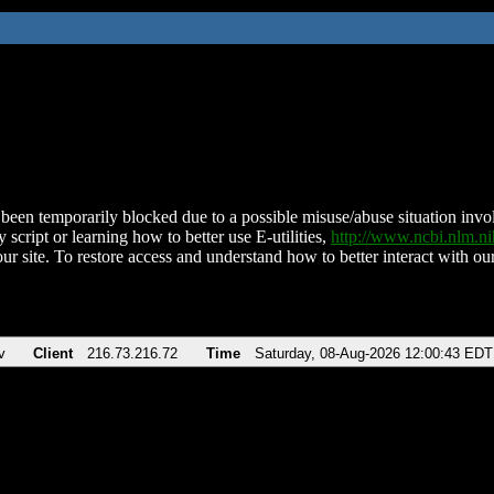
been temporarily blocked due to a possible misuse/abuse situation involv
 script or learning how to better use E-utilities,
http://www.ncbi.nlm.
ur site. To restore access and understand how to better interact with our
v
Client
216.73.216.72
Time
Saturday, 08-Aug-2026 12:00:43 EDT