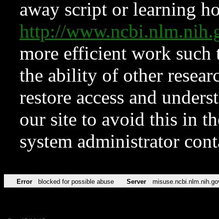
away script or learning how
http://www.ncbi.nlm.ni
more efficient work such 
the ability of other resear
restore access and underst
our site to avoid this in t
system administrator con
Error
blocked for possible abuse
Server
misuse.ncbi.nlm.nih.go