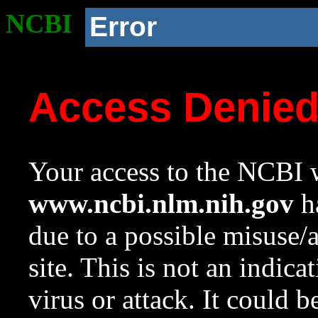
NCBI
Error
Access Denie
Your access to the NCBI w
www.ncbi.nlm.nih.gov
ha
due to a possible misuse/
site. This is not an indica
virus or attack. It could 