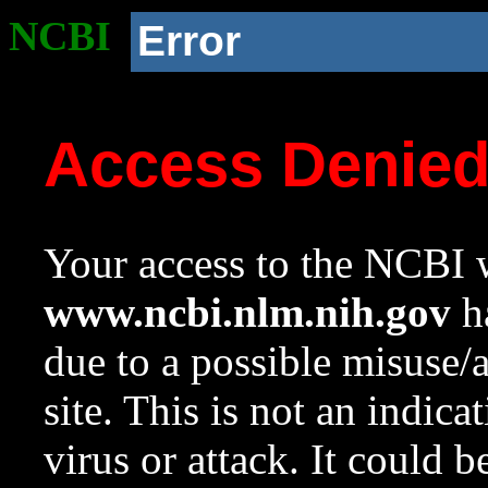
NCBI
Error
Access Denie
Your access to the NCBI w
www.ncbi.nlm.nih.gov
ha
due to a possible misuse/
site. This is not an indica
virus or attack. It could 