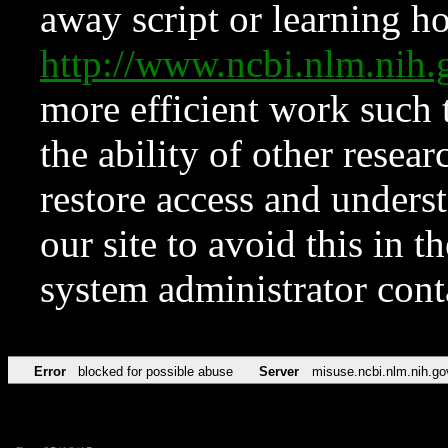
away script or learning how
http://www.ncbi.nlm.ni
more efficient work such 
the ability of other resear
restore access and underst
our site to avoid this in t
system administrator con
Error
blocked for possible abuse
Server
misuse.ncbi.nlm.nih.go