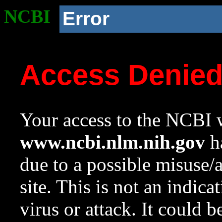
NCBI
Error
Access Denie
Your access to the NCBI w
www.ncbi.nlm.nih.gov
ha
due to a possible misuse/
site. This is not an indica
virus or attack. It could 