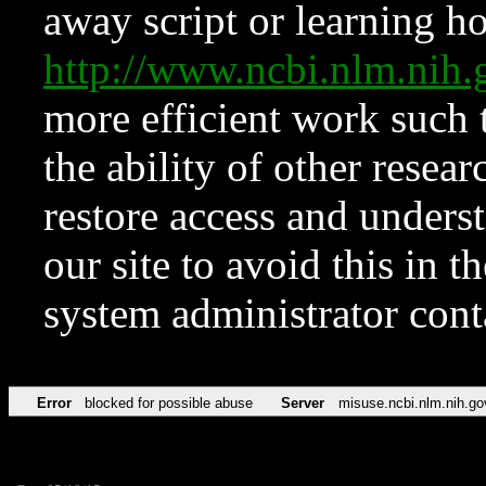
away script or learning how
http://www.ncbi.nlm.ni
more efficient work such 
the ability of other resear
restore access and underst
our site to avoid this in t
system administrator con
Error
blocked for possible abuse
Server
misuse.ncbi.nlm.nih.go