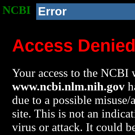
NCBI
Error
Access Denie
Your access to the NCBI w
www.ncbi.nlm.nih.gov
ha
due to a possible misuse/
site. This is not an indica
virus or attack. It could 