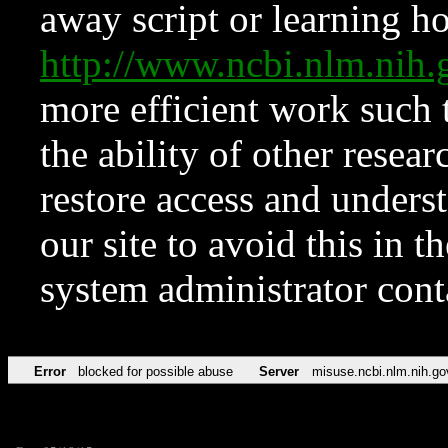
away script or learning how
http://www.ncbi.nlm.ni
more efficient work such 
the ability of other resear
restore access and underst
our site to avoid this in t
system administrator con
Error
blocked for possible abuse
Server
misuse.ncbi.nlm.nih.go