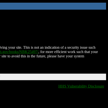
ing your site. This is not an indication of a security issue such
nih.gov/books/NBK25497/
, for more efficient work such that your
 site to avoid this in the future, please have your system
T
HHS Vulnerability Disclosure