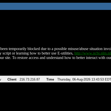
been temporarily blocked due to a possible misuse/abuse situation involv
 script or learning how to better use E-utilities,
http://www.ncbi.nlm.
ur site. To restore access and understand how to better interact with our
v
Client
216.73.216.87
Time
Thursday, 06-Aug-2026 13:43:53 ED