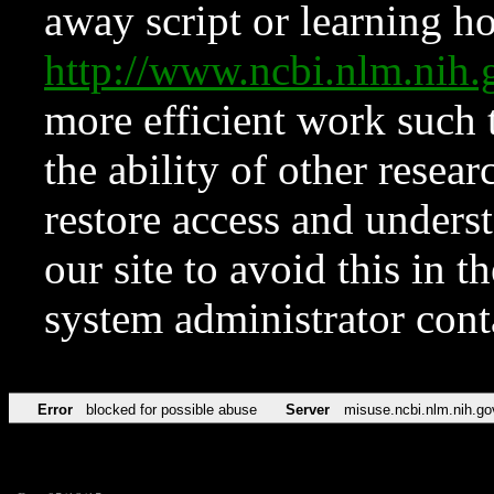
away script or learning how
http://www.ncbi.nlm.ni
more efficient work such 
the ability of other resear
restore access and underst
our site to avoid this in t
system administrator con
Error
blocked for possible abuse
Server
misuse.ncbi.nlm.nih.go