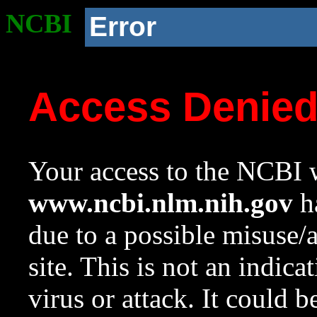
NCBI
Error
Access Denie
Your access to the NCBI w
www.ncbi.nlm.nih.gov
ha
due to a possible misuse/
site. This is not an indica
virus or attack. It could 