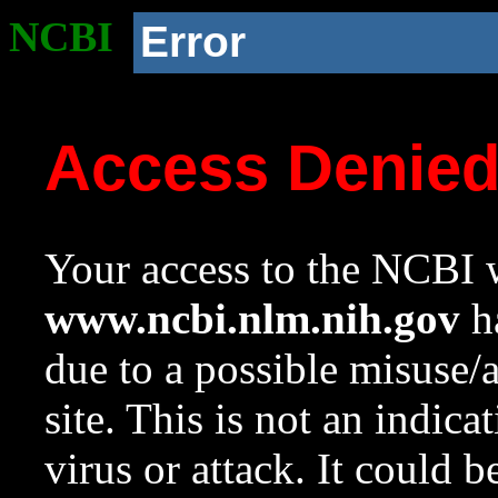
NCBI
Error
Access Denie
Your access to the NCBI w
www.ncbi.nlm.nih.gov
ha
due to a possible misuse/
site. This is not an indica
virus or attack. It could 