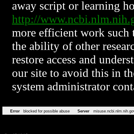
away script or learning how
http://www.ncbi.nlm.ni
more efficient work such 
the ability of other resear
restore access and underst
our site to avoid this in t
system administrator con
Error
blocked for possible abuse
Server
misuse.ncbi.nlm.nih.go