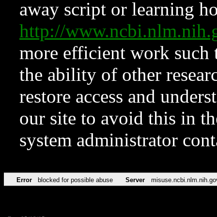
away script or learning how
http://www.ncbi.nlm.ni
more efficient work such 
the ability of other resear
restore access and underst
our site to avoid this in t
system administrator con
Error
blocked for possible abuse
Server
misuse.ncbi.nlm.nih.go