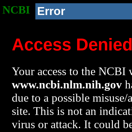
NCBI
Error
Access Denie
Your access to the NCBI w
www.ncbi.nlm.nih.gov
ha
due to a possible misuse/
site. This is not an indica
virus or attack. It could 