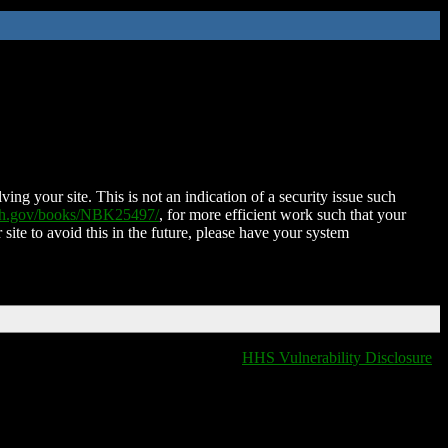
ing your site. This is not an indication of a security issue such
nih.gov/books/NBK25497/
, for more efficient work such that your
 site to avoid this in the future, please have your system
HHS Vulnerability Disclosure