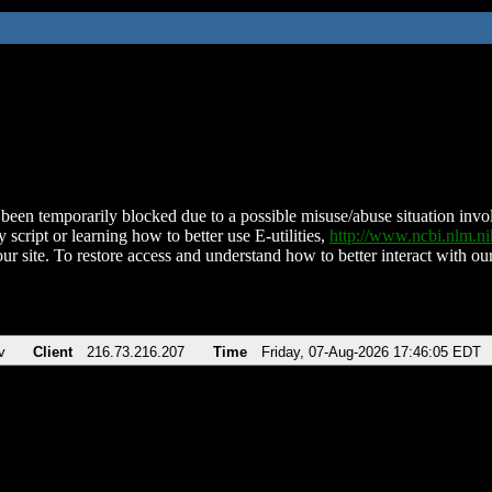
been temporarily blocked due to a possible misuse/abuse situation involv
 script or learning how to better use E-utilities,
http://www.ncbi.nlm.
ur site. To restore access and understand how to better interact with our
v
Client
216.73.216.207
Time
Friday, 07-Aug-2026 17:46:05 EDT