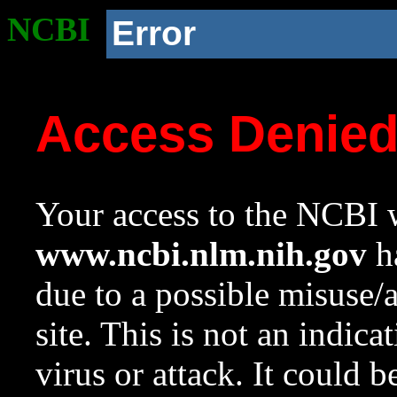
NCBI
Error
Access Denie
Your access to the NCBI w
www.ncbi.nlm.nih.gov
ha
due to a possible misuse/
site. This is not an indica
virus or attack. It could 