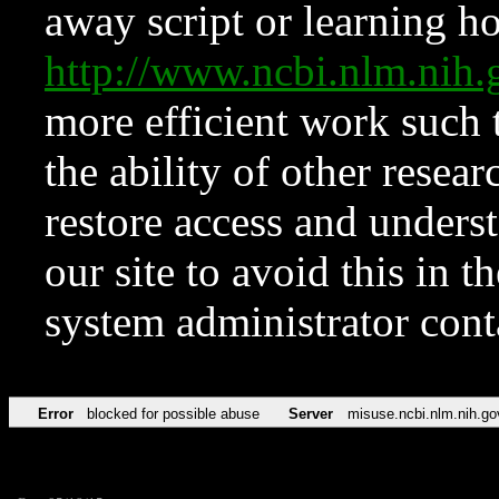
away script or learning how
http://www.ncbi.nlm.ni
more efficient work such 
the ability of other resear
restore access and underst
our site to avoid this in t
system administrator con
Error
blocked for possible abuse
Server
misuse.ncbi.nlm.nih.go