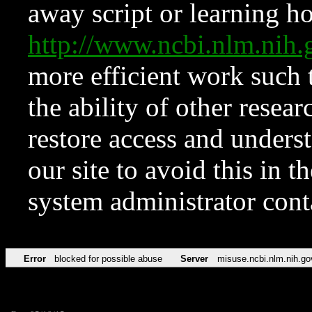
away script or learning how
http://www.ncbi.nlm.ni
more efficient work such 
the ability of other resear
restore access and underst
our site to avoid this in t
system administrator con
Error
blocked for possible abuse
Server
misuse.ncbi.nlm.nih.go