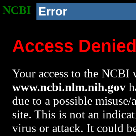
NCBI
Error
Access Denie
Your access to the NCBI w
www.ncbi.nlm.nih.gov
ha
due to a possible misuse/
site. This is not an indica
virus or attack. It could 