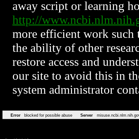
away script or learning how
http://www.ncbi.nlm.ni
more efficient work such 
the ability of other resear
restore access and underst
our site to avoid this in t
system administrator con
Error
blocked for possible abuse
Server
misuse.ncbi.nlm.nih.go