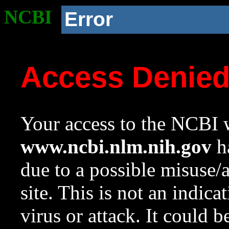
NCBI
Error
Access Denie
Your access to the NCBI w
www.ncbi.nlm.nih.gov
ha
due to a possible misuse/
site. This is not an indica
virus or attack. It could 