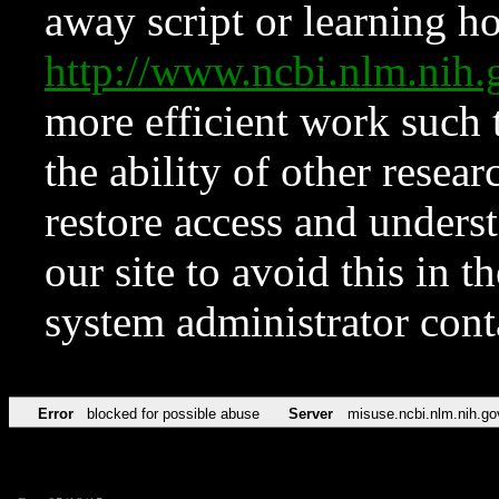
away script or learning how
http://www.ncbi.nlm.ni
more efficient work such 
the ability of other resear
restore access and underst
our site to avoid this in t
system administrator con
Error
blocked for possible abuse
Server
misuse.ncbi.nlm.nih.go