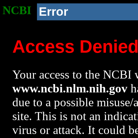
NCBI
Error
Access Denie
Your access to the NCBI w
www.ncbi.nlm.nih.gov
ha
due to a possible misuse/
site. This is not an indica
virus or attack. It could 