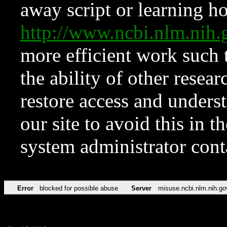
away script or learning how
http://www.ncbi.nlm.ni
more efficient work such 
the ability of other resear
restore access and underst
our site to avoid this in t
system administrator con
Error
blocked for possible abuse
Server
misuse.ncbi.nlm.nih.go