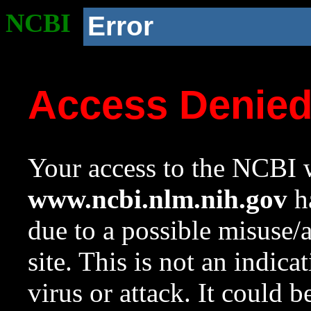
NCBI
Error
Access Denie
Your access to the NCBI w
www.ncbi.nlm.nih.gov
ha
due to a possible misuse/
site. This is not an indica
virus or attack. It could 