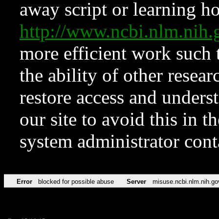
away script or learning how
http://www.ncbi.nlm.ni
more efficient work such 
the ability of other resear
restore access and underst
our site to avoid this in t
system administrator con
Error
blocked for possible abuse
Server
misuse.ncbi.nlm.nih.go