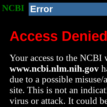
NCBI
Error
Access Denie
Your access to the NCBI w
www.ncbi.nlm.nih.gov
ha
due to a possible misuse/
site. This is not an indica
virus or attack. It could 