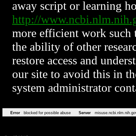
away script or learning how
http://www.ncbi.nlm.ni
more efficient work such 
the ability of other resear
restore access and underst
our site to avoid this in t
system administrator con
Error
blocked for possible abuse
Server
misuse.ncbi.nlm.nih.go