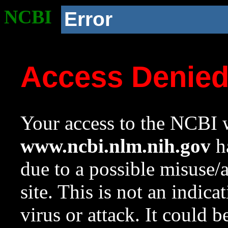
NCBI
Error
Access Denie
Your access to the NCBI w
www.ncbi.nlm.nih.gov
ha
due to a possible misuse/
site. This is not an indica
virus or attack. It could 