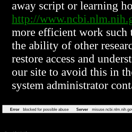
away script or learning how
http://www.ncbi.nlm.ni
more efficient work such 
the ability of other resear
restore access and underst
our site to avoid this in t
system administrator con
Error
blocked for possible abuse
Server
misuse.ncbi.nlm.nih.go