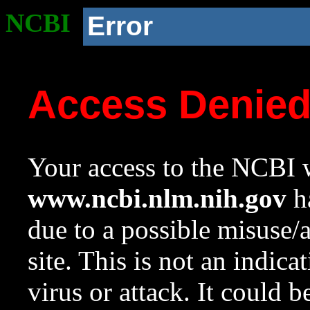
NCBI
Error
Access Denie
Your access to the NCBI w
www.ncbi.nlm.nih.gov
ha
due to a possible misuse/
site. This is not an indica
virus or attack. It could 