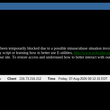
been temporarily blocked due to a possible misuse/abuse situation involv
 script or learning how to better use E-utilities,
http://www.ncbi.nlm.
ur site. To restore access and understand how to better interact with our
v
Client
216.73.216.212
Time
Friday, 07-Aug-2026 00:12:15 EDT