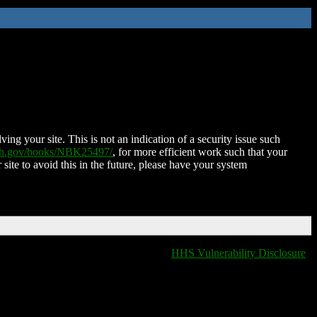
ing your site. This is not an indication of a security issue such
nih.gov/books/NBK25497/
, for more efficient work such that your
 site to avoid this in the future, please have your system
HHS Vulnerability Disclosure