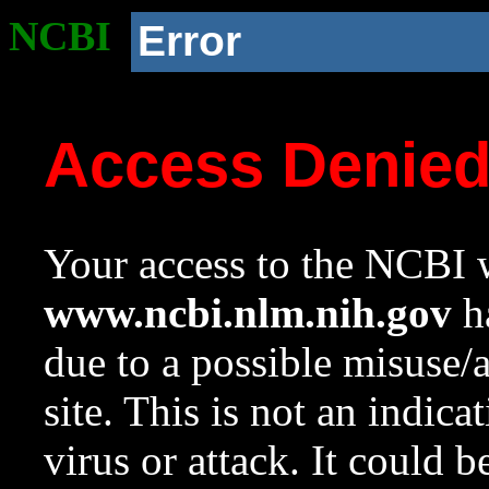
NCBI
Error
Access Denie
Your access to the NCBI w
www.ncbi.nlm.nih.gov
ha
due to a possible misuse/
site. This is not an indica
virus or attack. It could 