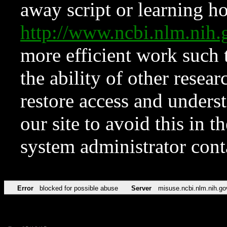
away script or learning how
http://www.ncbi.nlm.ni
more efficient work such 
the ability of other resear
restore access and underst
our site to avoid this in t
system administrator con
Error
blocked for possible abuse
Server
misuse.ncbi.nlm.nih.go