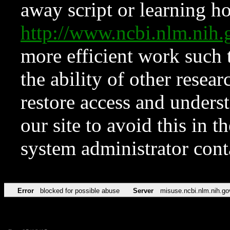
away script or learning how
http://www.ncbi.nlm.ni
more efficient work such 
the ability of other resear
restore access and underst
our site to avoid this in t
system administrator con
Error
blocked for possible abuse
Server
misuse.ncbi.nlm.nih.go