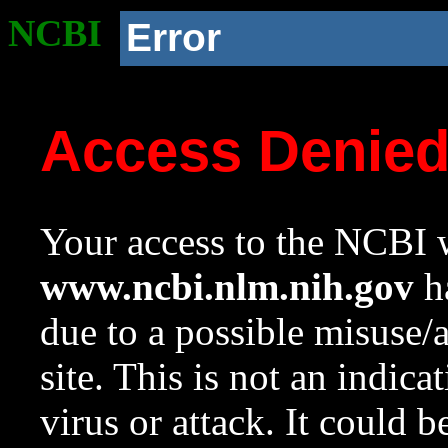
NCBI
Error
Access Denie
Your access to the NCBI w
www.ncbi.nlm.nih.gov
ha
due to a possible misuse/
site. This is not an indica
virus or attack. It could 