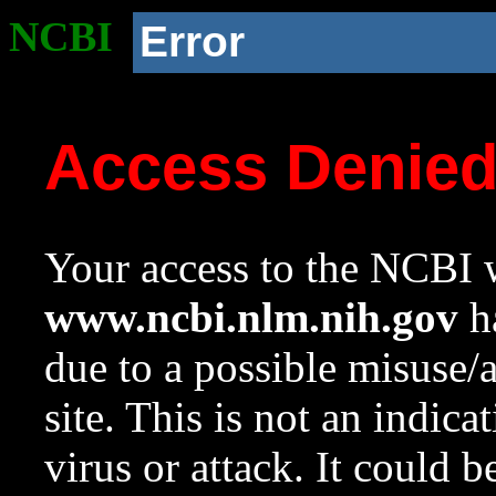
NCBI
Error
Access Denie
Your access to the NCBI w
www.ncbi.nlm.nih.gov
ha
due to a possible misuse/
site. This is not an indica
virus or attack. It could 