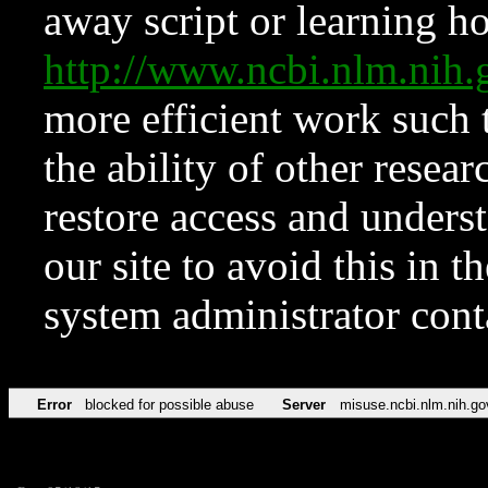
away script or learning how
http://www.ncbi.nlm.ni
more efficient work such 
the ability of other resear
restore access and underst
our site to avoid this in t
system administrator con
Error
blocked for possible abuse
Server
misuse.ncbi.nlm.nih.go