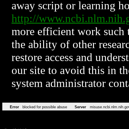
away script or learning how
http://www.ncbi.nlm.ni
more efficient work such 
the ability of other resear
restore access and underst
our site to avoid this in t
system administrator con
Error
blocked for possible abuse
Server
misuse.ncbi.nlm.nih.go