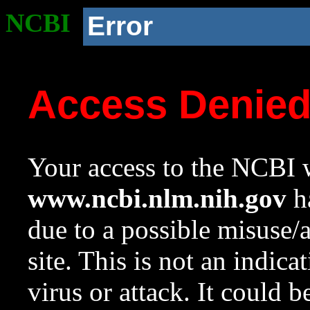
NCBI
Error
Access Denie
Your access to the NCBI w
www.ncbi.nlm.nih.gov
ha
due to a possible misuse/
site. This is not an indica
virus or attack. It could 