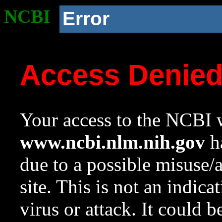
NCBI
Error
Access Denie
Your access to the NCBI w
www.ncbi.nlm.nih.gov
ha
due to a possible misuse/
site. This is not an indica
virus or attack. It could 