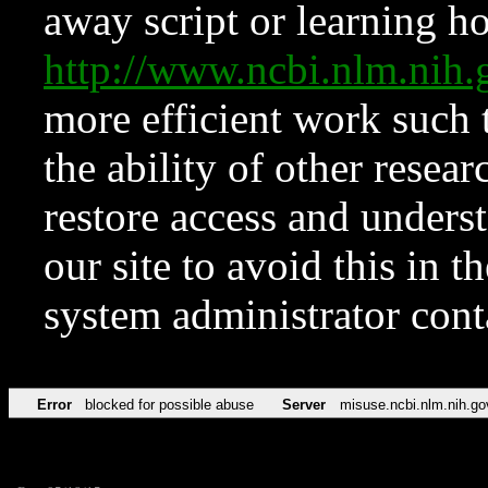
away script or learning how
http://www.ncbi.nlm.ni
more efficient work such 
the ability of other resear
restore access and underst
our site to avoid this in t
system administrator con
Error
blocked for possible abuse
Server
misuse.ncbi.nlm.nih.go