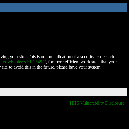
ing your site. This is not an indication of a security issue such
nih.gov/books/NBK25497/
, for more efficient work such that your
 site to avoid this in the future, please have your system
T
HHS Vulnerability Disclosure