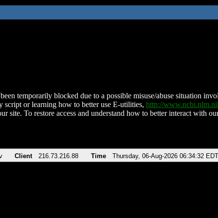
been temporarily blocked due to a possible misuse/abuse situation involv
 script or learning how to better use E-utilities,
http://www.ncbi.nlm.
ur site. To restore access and understand how to better interact with our
v
Client
216.73.216.88
Time
Thursday, 06-Aug-2026 06:34:32 ED