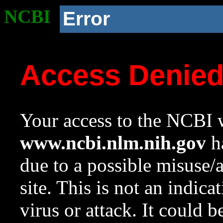
NCBI
Error
Access Denie
Your access to the NCBI w
www.ncbi.nlm.nih.gov
ha
due to a possible misuse/
site. This is not an indica
virus or attack. It could 