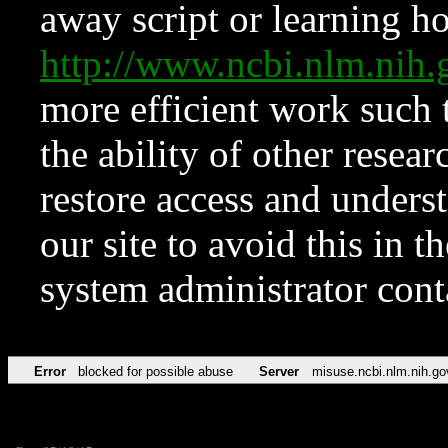
away script or learning how
http://www.ncbi.nlm.ni
more efficient work such 
the ability of other resear
restore access and underst
our site to avoid this in t
system administrator con
Error
blocked for possible abuse
Server
misuse.ncbi.nlm.nih.go